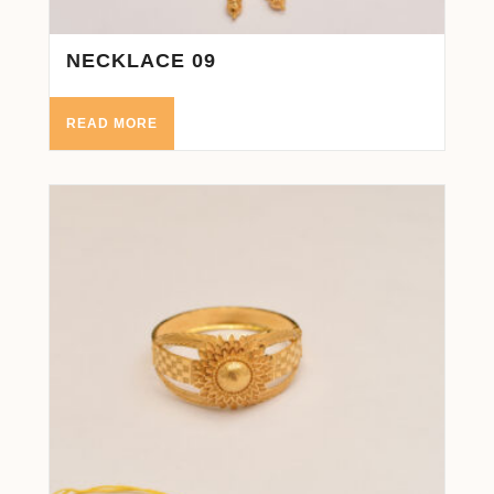
NECKLACE 09
READ MORE