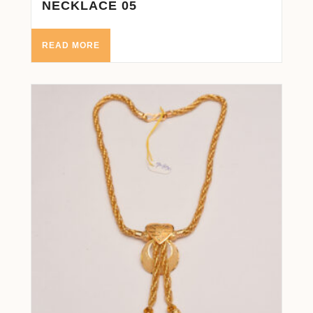
NECKLACE 05
READ MORE