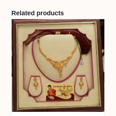
Related products