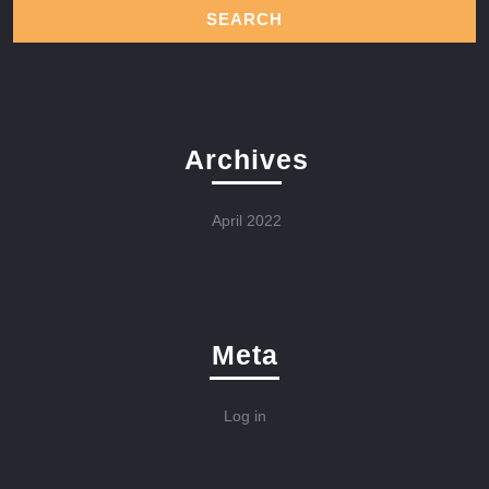
Archives
April 2022
Meta
Log in