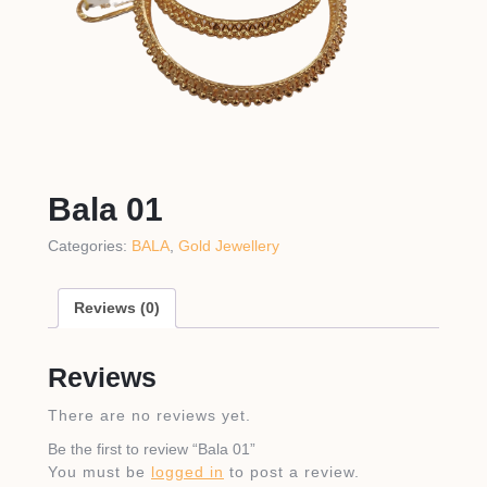
Bala 01
Categories:
BALA
,
Gold Jewellery
Reviews (0)
Reviews
There are no reviews yet.
Be the first to review “Bala 01”
You must be
logged in
to post a review.