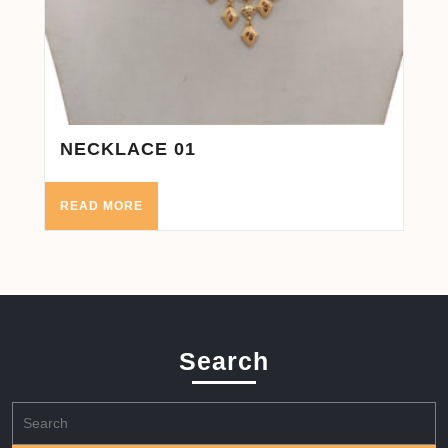
NECKLACE 01
READ MORE
Search
Search
for: