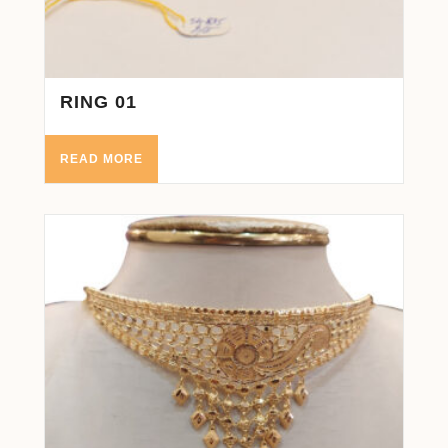
RING 01
READ MORE