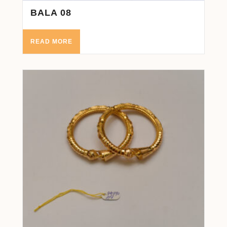
BALA 08
READ MORE