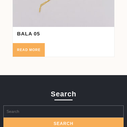
BALA 05
READ MORE
Search
Search
for: