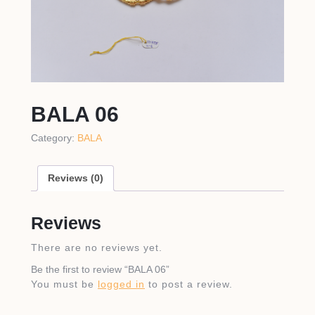
BALA 06
Category:
BALA
Reviews (0)
Reviews
There are no reviews yet.
Be the first to review “BALA 06”
You must be
logged in
to post a review.