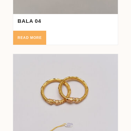
BALA 04
READ MORE