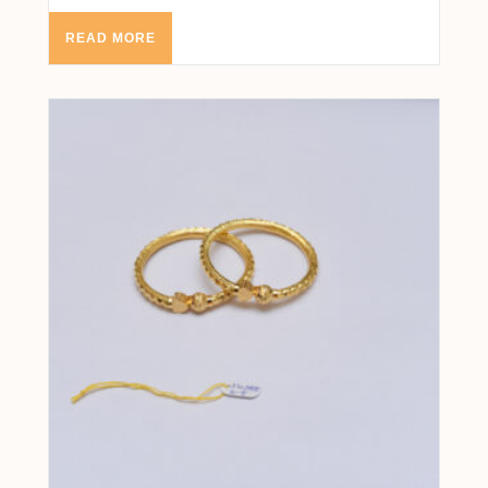
READ MORE