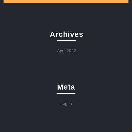
Archives
April 2022
Meta
Log in