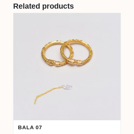
Related products
BALA 07