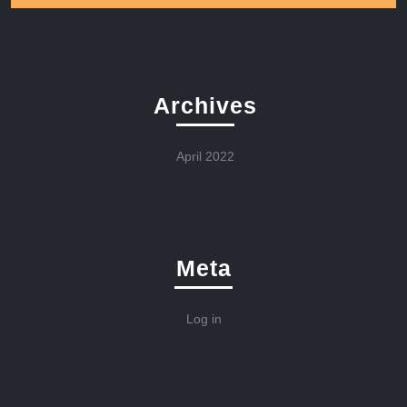
Archives
April 2022
Meta
Log in