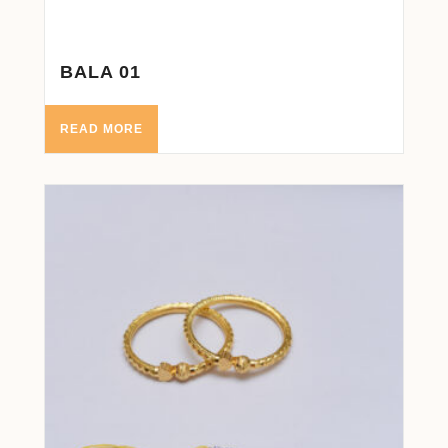
BALA 01
READ MORE