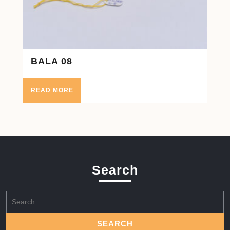
BALA 08
READ MORE
Search
Search
for: