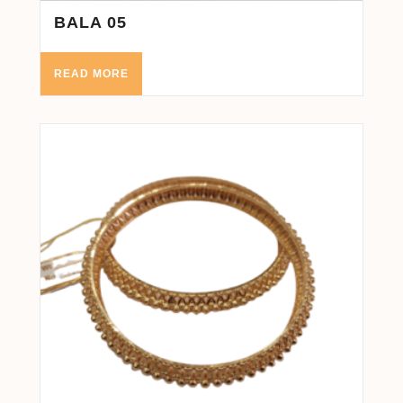
BALA 05
READ MORE