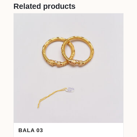
Related products
BALA 03