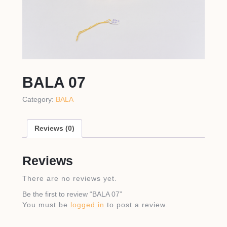
BALA 07
Category:
BALA
Reviews (0)
Reviews
There are no reviews yet.
Be the first to review “BALA 07”
You must be
logged in
to post a review.