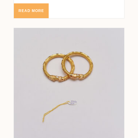
READ MORE